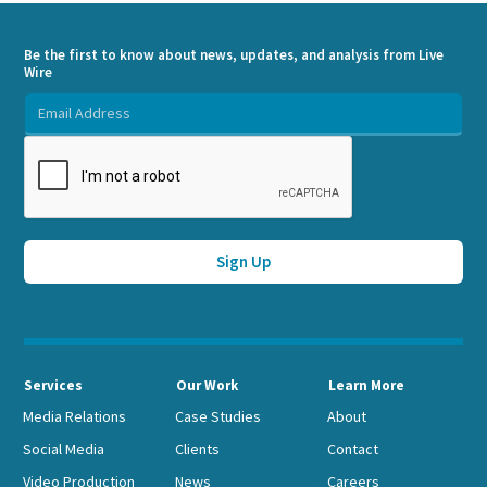
Be the first to know about news, updates, and analysis from Live
Wire
Services
Our Work
Learn More
Media Relations
Case Studies
About
Social Media
Clients
Contact
Video Production
News
Careers