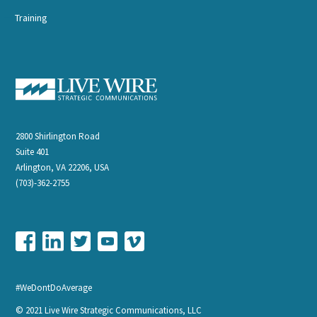
Training
2800 Shirlington Road
Suite 401
Arlington, VA 22206, USA
(703)-362-2755
#WeDontDoAverage
© 2021 Live Wire Strategic Communications, LLC