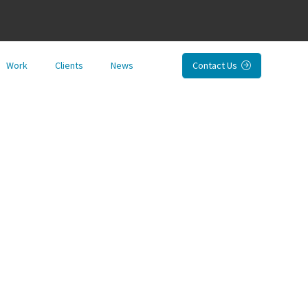
Work
Clients
News
Contact Us
