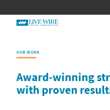
OUR WORK
Award-winning str
with proven result