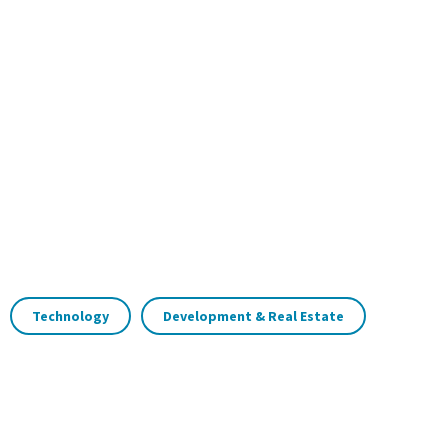
Technology
Development & Real Estate