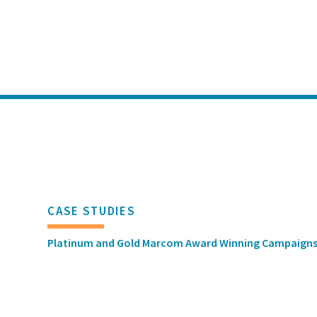
CASE STUDIES
Platinum and Gold Marcom Award Winning Campaign
MEDIA RELATIONS
GDIT