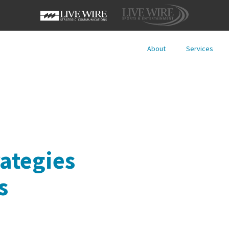
About
Services
ategies
s