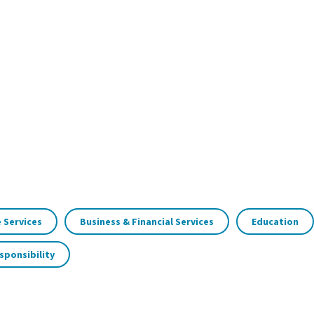
 Services
Business & Financial Services
Education
sponsibility