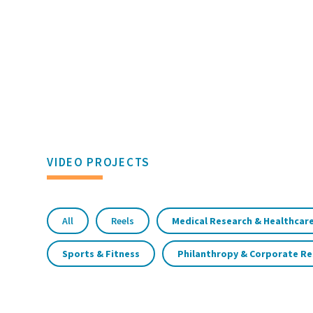
VIDEO PROJECTS
All
Reels
Medical Research & Healthcare
Sports & Fitness
Philanthropy & Corporate Re