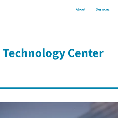
About
Services
d Technology Center