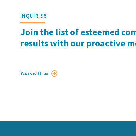
INQUIRIES
Join the list of esteemed co
results with our proactive 
Work with us
