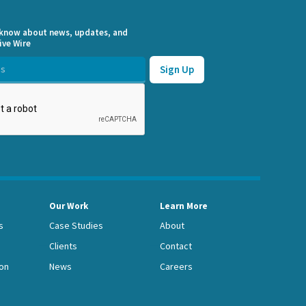
o know about news, updates, and
ive Wire
Our Work
Learn More
s
Case Studies
About
Clients
Contact
on
News
Careers