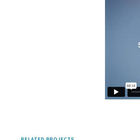
RELATED PROJECTS