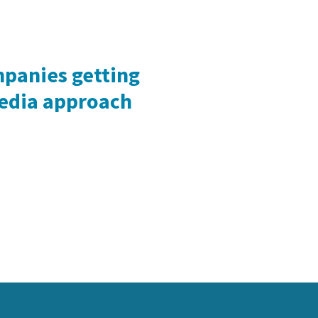
mpanies getting
media approach