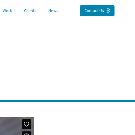
Work
Clients
News
Contact Us
