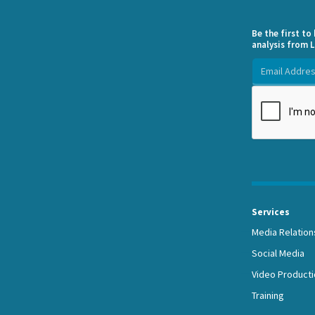
Be the first t
analysis from L
Services
Media Relation
Social Media
Video Producti
Training