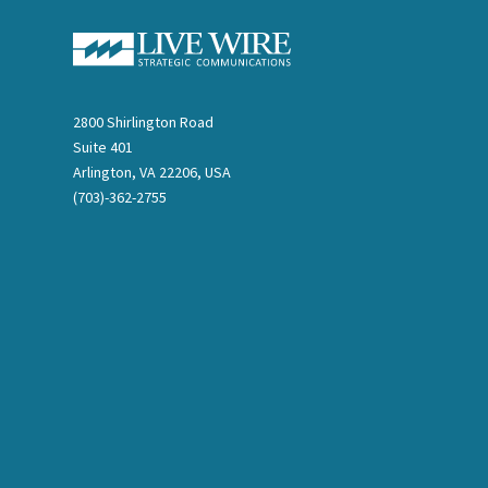
2800 Shirlington Road
Suite 401
Arlington, VA 22206, USA
(703)-362-2755