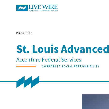
PROJECTS
St. Louis Advance
Accenture Federal Services
CORPORATE SOCIAL RESPONSIBILITY