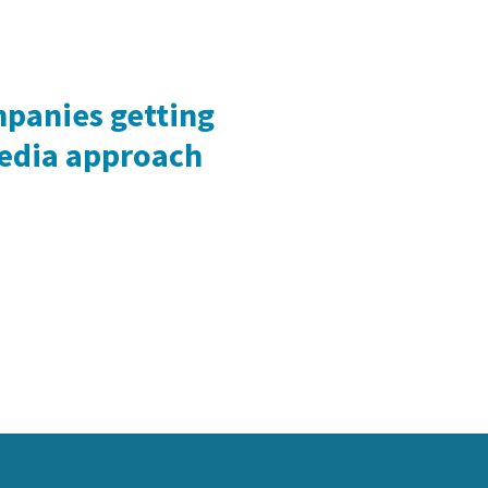
mpanies getting
media approach