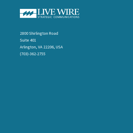
2800 Shirlington Road
Suite 401
Arlington, VA 22206, USA
(703)-362-2755