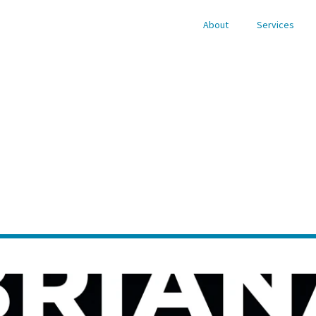
About
Services