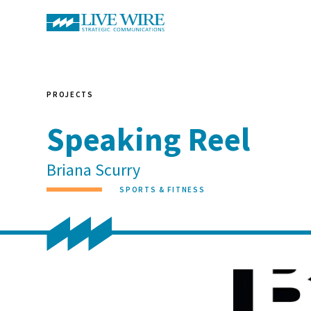
PROJECTS
Speaking Reel
Briana Scurry
SPORTS & FITNESS