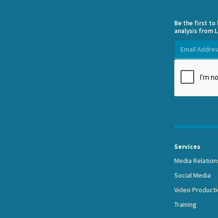
Be the first t
analysis from L
Services
Media Relation
Social Media
Video Producti
Training