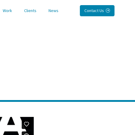
Work
Clients
News
Contact Us
