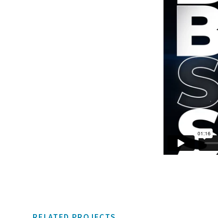
RELATED PROJECTS