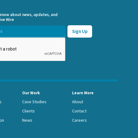
o know about news, updates, and
ive Wire
Our Work
Learn More
s
Case Studies
About
Clients
Contact
on
News
Careers