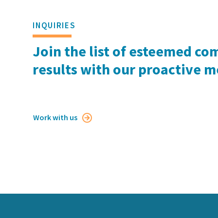
INQUIRIES
Join the list of esteemed co
results with our proactive 
Work with us
