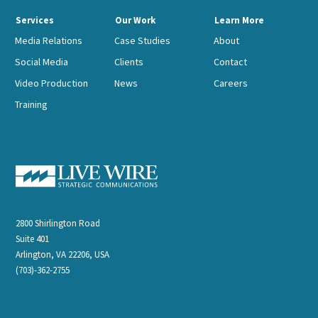
Services
Our Work
Learn More
Media Relations
Case Studies
About
Social Media
Clients
Contact
Video Production
News
Careers
Training
2800 Shirlington Road
Suite 401
Arlington, VA 22206, USA
(703)-362-2755