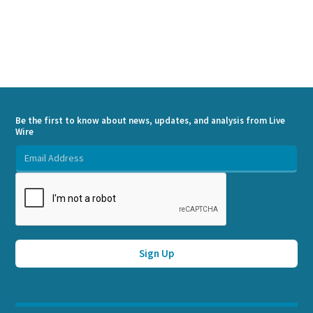
Be the first to know about news, updates, and analysis from Live
Wire