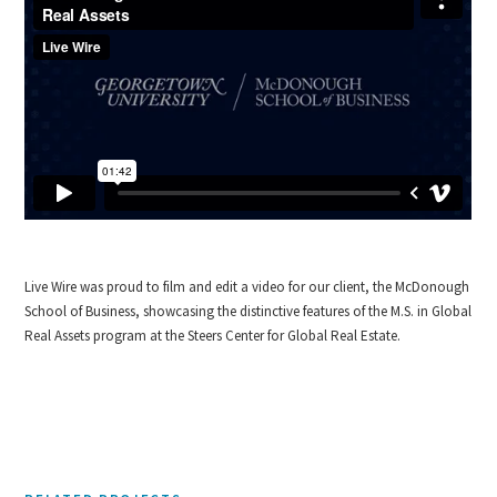
Live Wire was proud to film and edit a video for our client, the McDonough
School of Business, showcasing the distinctive features of the M.S. in Global
Real Assets program at the Steers Center for Global Real Estate.