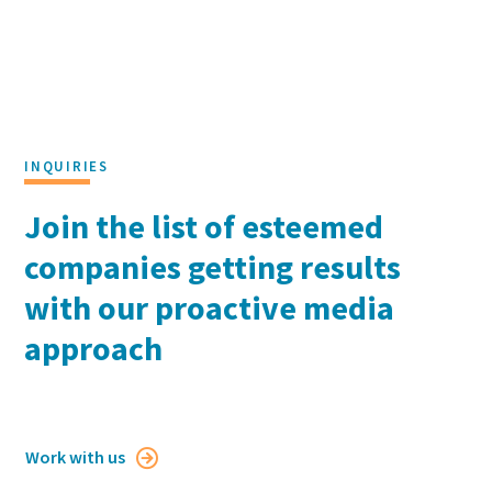
Georgetown University McDonough School of
Business
Holiday Video 2024
INQUIRIES
Join the list of esteemed
companies getting results
with our proactive media
approach
Work with us
