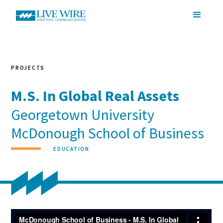
PROJECTS
M.S. In Global Real Assets
Georgetown University
McDonough School of Business
EDUCATION