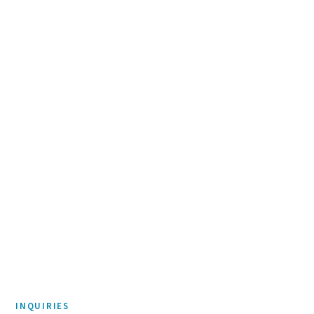
Accenture Federal Services
Day of Service
PHILANTHROPY & CORPORATE RESPONSIBILITY
Amazon
Right Now Needs Fund
INQUIRIES