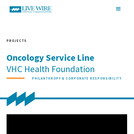
PROJECTS
Oncology Service Line
VHC Health Foundation
PHILANTHROPY & CORPORATE RESPONSIBILITY