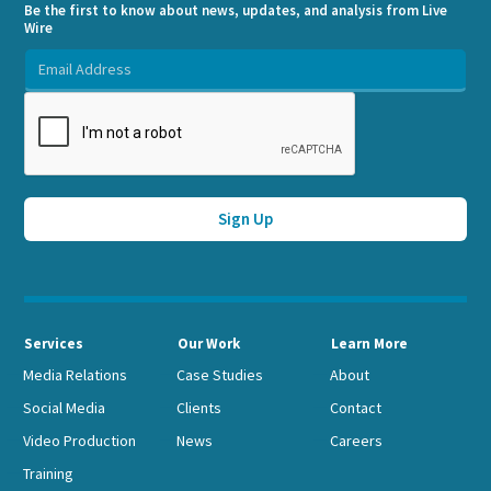
Be the first to know about news, updates, and analysis from Live
Wire
Services
Our Work
Learn More
Media Relations
Case Studies
About
Social Media
Clients
Contact
Video Production
News
Careers
Training