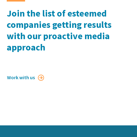
Join the list of esteemed
companies getting results
with our proactive media
approach
Work with us
