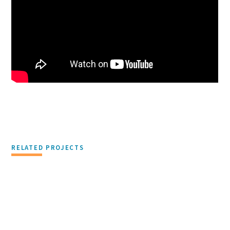
RELATED PROJECTS
PHILANTHROPY & CORPORATE RESPONSIBILITY