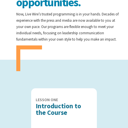
opportunities.
Now, Live Wire’s trusted programming is in your hands. Decades of
experience with the press and media are now available to you at
your own pace. Our programs are flexible enough to meet your
individual needs, focusing on leadership communication
fundamentals within your own style to help you make an impact.
LESSON ONE
Introduction to
the Course