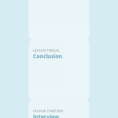
LESSON TWELVE
Conclusion
LESSON THIRTEEN
Interview