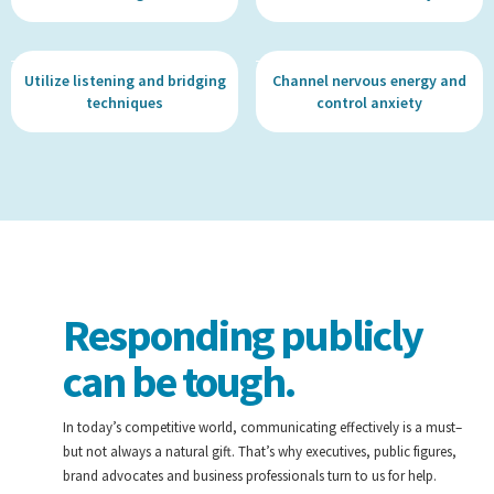
Utilize listening and bridging
Channel nervous energy and
techniques
control anxiety
Responding publicly
can be tough.
In today’s competitive world, communicating effectively is a must–
but not always a natural gift. That’s why executives, public figures,
brand advocates and business professionals turn to us for help.