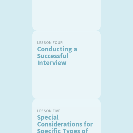
LESSON FOUR
Conducting a
Successful
Interview
LESSON FIVE
Special
Considerations for
Specific Types of