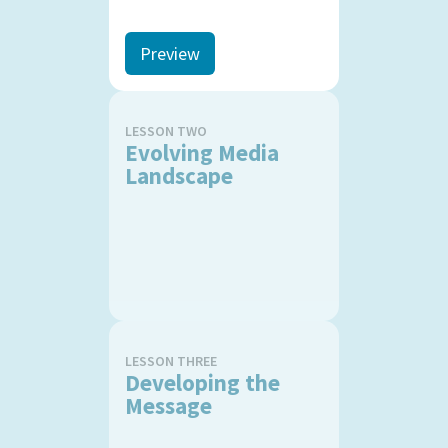
Preview
LESSON TWO
Evolving Media
Landscape
LESSON THREE
Developing the
Message