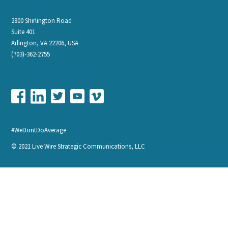
2800 Shirlington Road
Suite 401
Arlington, VA 22206, USA
(703)-362-2755
#WeDontDoAverage
© 2021 Live Wire Strategic Communications, LLC