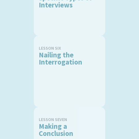
Interviews
LESSON SIX
Nailing the
Interrogation
LESSON SEVEN
Making a
Conclusion