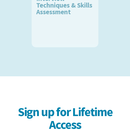
Techniques & Skills
Assessment
Sign up for Lifetime
Access