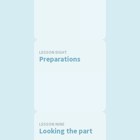
LESSON EIGHT
Preparations
LESSON NINE
Looking the part