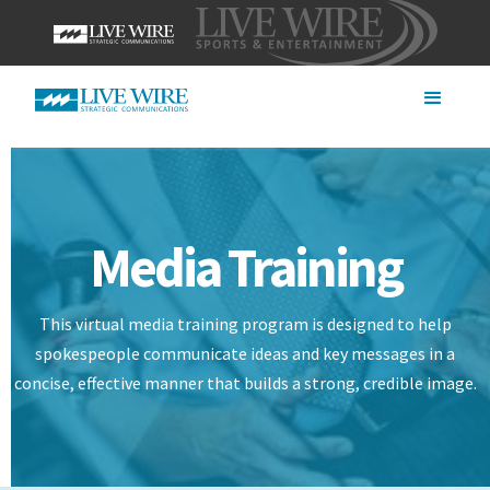
Media Training
This virtual media training program is designed to help
spokespeople communicate ideas and key messages in a
concise, effective manner that builds a strong, credible image.