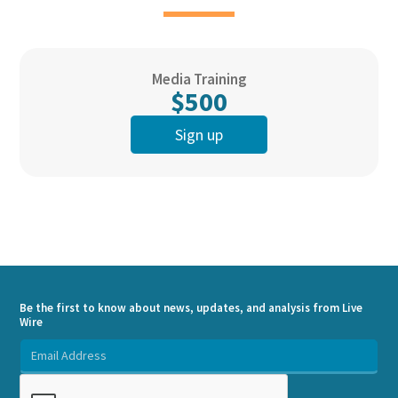
Media Training
$500
Sign up
Be the first to know about news, updates, and analysis from Live
Wire