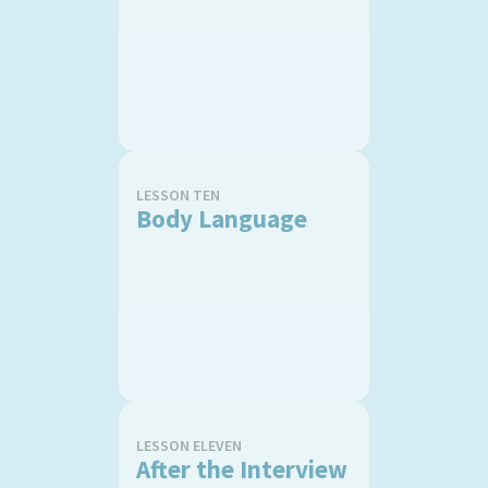
LESSON TEN
Body Language
LESSON ELEVEN
After the Interview