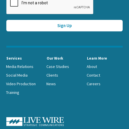
Services
Our Work
Learn More
Media Relations
Case Studies
About
Social Media
Clients
Contact
Video Production
News
Careers
Training