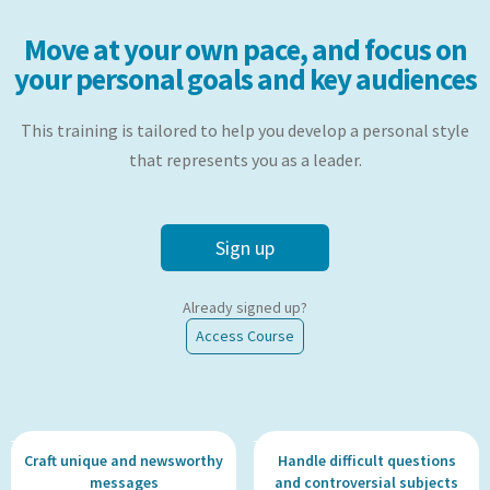
Move at your own pace, and focus on
your personal goals and key audiences
This training is tailored to help you develop a personal style
that represents you as a leader.
Sign up
Already signed up?
Access Course
Craft unique and newsworthy
Handle difficult questions
messages
and controversial subjects