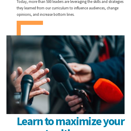
Today, more than 500 leaders are leveraging the skills and strategies
they learned from our curriculum to influence audiences, change
opinions, and increase bottom lines.
Learn to maximize your