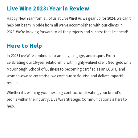
Live Wire 2023: Year in Review
Happy New Year from all of us at Live Wire! As we gear up for 2024, we can't
help but beam in pride from all we've accomplished with our clients in
2023. We're looking forward to all the projects and success that lie ahead!
Here to Help
In 2023 Live Wire continued to amplify, engage, and inspire. From
celebrating our 16-year relationship with highly-valued client Georgetown’s
McDonough School of Business to becoming certified as an LGBTQ and
woman-owned enterprise, we continue to flourish and deliver impactful
results.
Whether it’s winning your next big contract or elevating your brand’s
profile within the industry, Live Wire Strategic Communications is here to
help.