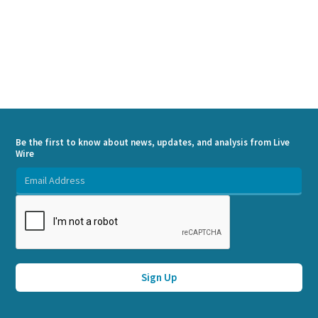
Be the first to know about news, updates, and analysis from Live
Wire