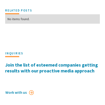
RELATED POSTS
No items found.
INQUIRIES
Join the list of esteemed companies getting
results with our proactive media approach
Work with us
