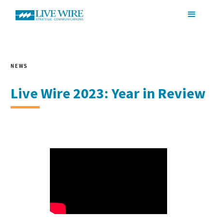
NEWS
Live Wire 2023: Year in Review