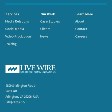
Services
Our Work
Learn More
Media Relations
Case Studies
About
Social Media
Clients
Contact
Video Production
News
Careers
Training
2800 Shirlington Road
Suite 401
Arlington, VA 22206, USA
(703)-362-2755