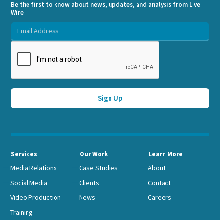
Be the first to know about news, updates, and analysis from Live
Wire
Services
Our Work
Learn More
Media Relations
Case Studies
About
Social Media
Clients
Contact
Video Production
News
Careers
Training