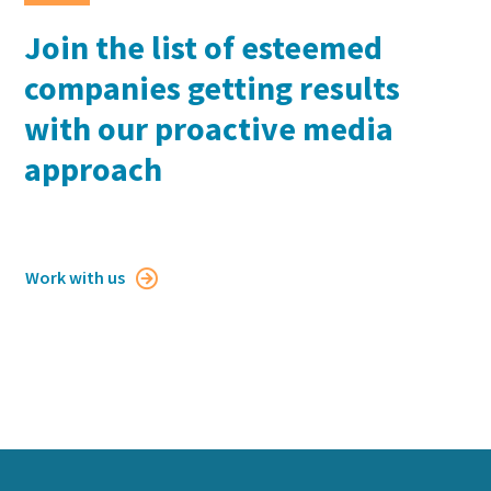
Join the list of esteemed
companies getting results
with our proactive media
approach
Work with us
