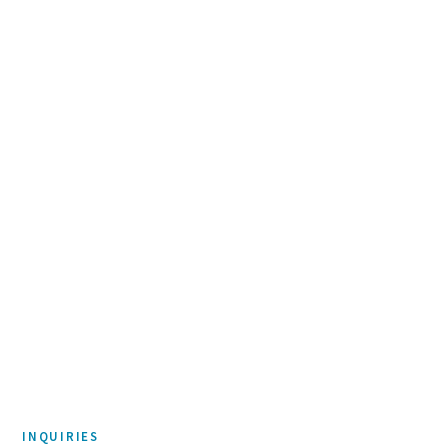
McEnearney Associates
Urban Castle
DEVELOPMENT & REAL ESTATE
D|Watts
Brand Identity
INQUIRIES