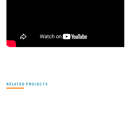
RELATED PROJECTS
DEVELOPMENT & REAL ESTATE