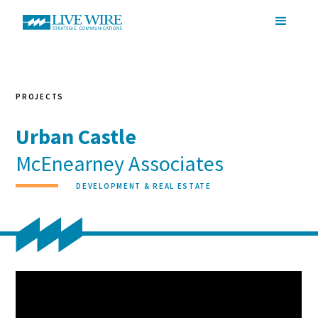
PROJECTS
Urban Castle
McEnearney Associates
DEVELOPMENT & REAL ESTATE