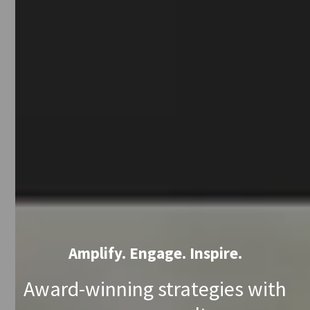
Amplify. Engage. Inspire.
Award-winning strategies with