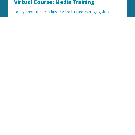
Virtual Course: Media Training
Today, more than 500 business leaders are leveraging skills
learned in our Media Training course to win contracts, change
opinions, and increase bottom lines. We're making this exclusive
curriculum available to everyone through Teachable, bringing
decades of media expertise to your computer, phone, or tablet.
Learn More
