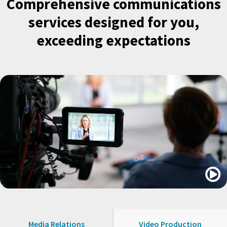
Comprehensive communications
services designed for you,
exceeding expectations

Media Relations
Video Production