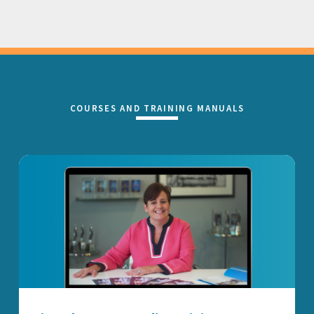
COURSES AND TRAINING MANUALS