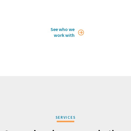
See who we

work with
SERVICES