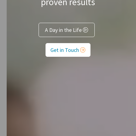
proven results
A Day in the Life

Get in Touch
