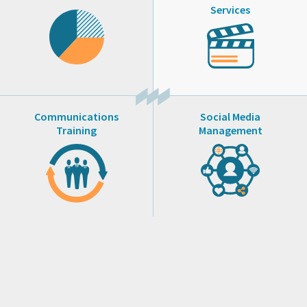
Services
Communications
Social Media
Training
Management