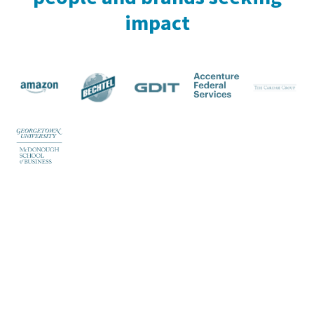
impact