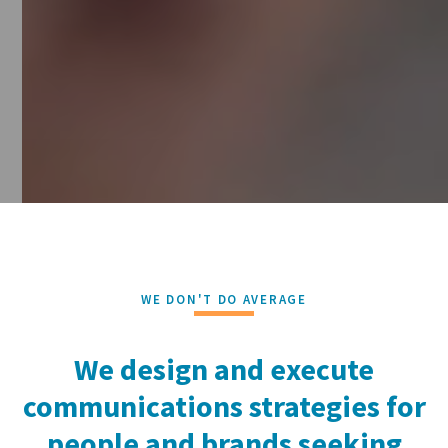
WE DON'T DO AVERAGE
We design and execute
communications strategies for
people and brands seeking